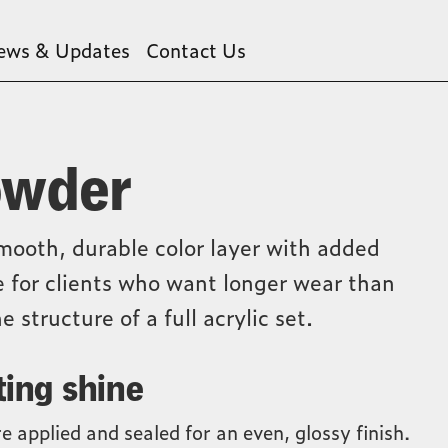
ews & Updates
Contact Us
owder
mooth, durable color layer with added
ce for clients who want longer wear than
e structure of a full acrylic set.
ting shine
e applied and sealed for an even, glossy finish.