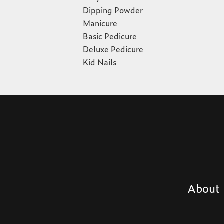
Dipping Powder
Manicure
Basic Pedicure
Deluxe Pedicure
Kid Nails
About