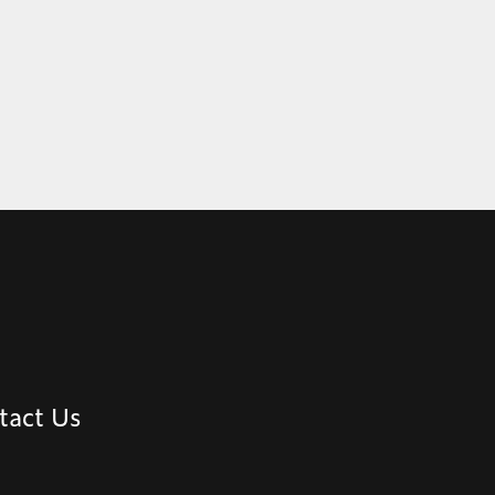
tact Us