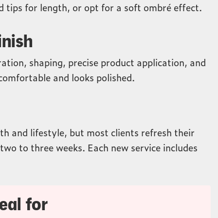
 tips for length, or opt for a soft ombré effect.
inish
ration, shaping, precise product application, and
s comfortable and looks polished.
h and lifestyle, but most clients refresh their
two to three weeks. Each new service includes
eal for