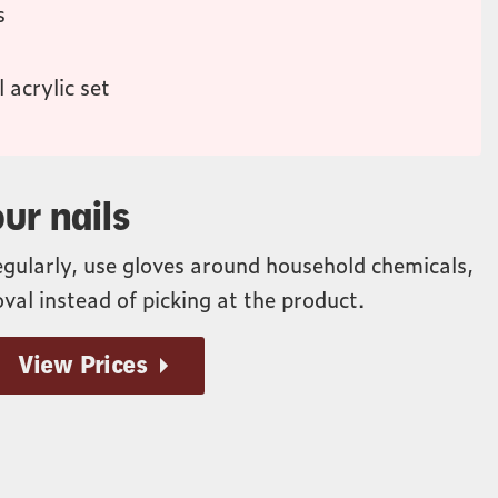
s
 acrylic set
ur nails
egularly, use gloves around household chemicals,
val instead of picking at the product.
View Prices