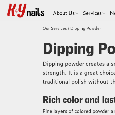
About Us
Services
N
Our Services
/
Dipping Powder
Dipping P
Dipping powder creates a s
strength. It is a great choi
traditional polish without th
Rich color and las
Fine layers of colored powder ar