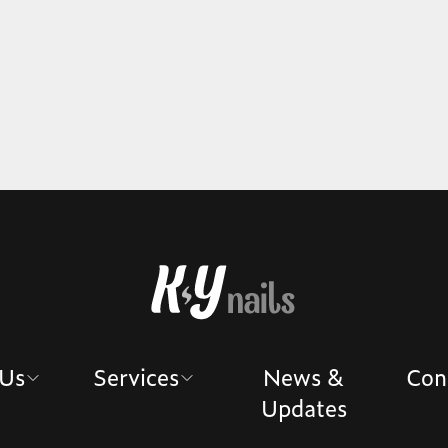
 Us
Services
News &
Con
Updates