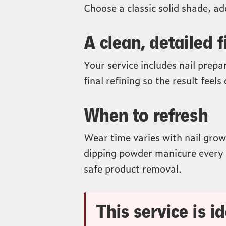
Choose a classic solid shade, add
A clean, detailed f
Your service includes nail prepa
final refining so the result feel
When to refresh
Wear time varies with nail growt
dipping powder manicure every 
safe product removal.
This service is id