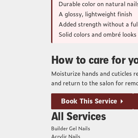
Durable color on natural nail
A glossy, lightweight finish
Added strength without a full
Solid colors and ombré looks
How to care for yo
Moisturize hands and cuticles r
and return to the salon for remo
Book This Service
All Services
Builder Gel Nails
Acrylic Nails